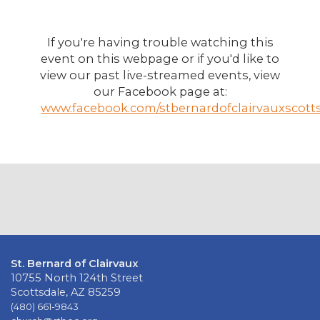
If you're having trouble watching this
event on this webpage or if you'd like to
view our past live-streamed events, view
our Facebook page at:
www.facebook.com/stbernardofclairvauxscotts
St. Bernard of Clairvaux
10755 North 124th Street
Scottsdale, AZ 85259
(480) 661-9843