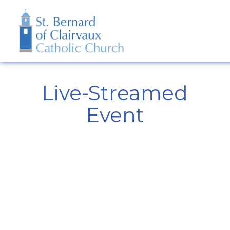
Live-Streamed
Event