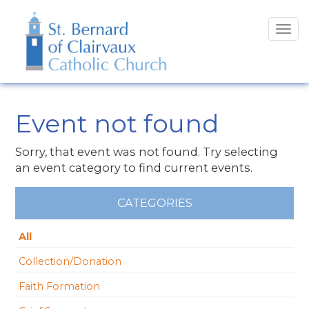
Tog
navi
Event not found
Sorry, that event was not found. Try selecting
an event category to find current events.
CATEGORIES
All
Collection/Donation
Faith Formation