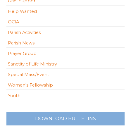
Grief Support
Help Wanted
OCIA
Parish Activities
Parish News
Prayer Group
Sanctity of Life Ministry
Special Mass/Event
Women's Fellowship
Youth
DOWNLOAD BULLETINS