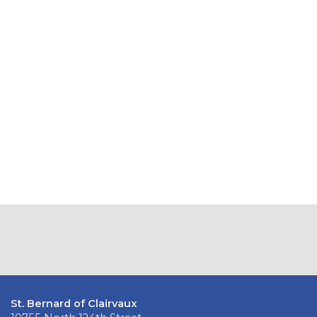
St. Bernard of Clairvaux