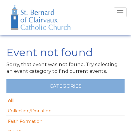
Tog
navi
Event not found
Sorry, that event was not found. Try selecting
an event category to find current events.
CATEGORIES
All
Collection/Donation
Faith Formation