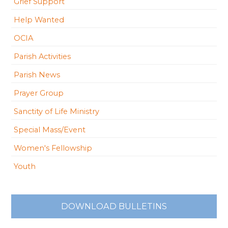
Grief Support
Help Wanted
OCIA
Parish Activities
Parish News
Prayer Group
Sanctity of Life Ministry
Special Mass/Event
Women's Fellowship
Youth
DOWNLOAD BULLETINS