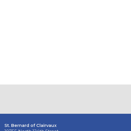
St. Bernard of Clairvaux