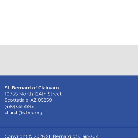
St. Bernard of Clairvaux
10755 North 124th Street
Scottsdale, AZ 85259
(480) 661-9843
church@stboc.org
Copyright © 2026 St. Bernard of Clairvaux