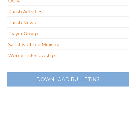
OCIA
Parish Activities
Parish News
Prayer Group
Sanctity of Life Ministry
Women's Fellowship
DOWNLOAD BULLETINS