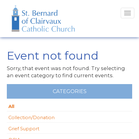
Tog
navi
Event not found
Sorry, that event was not found. Try selecting
an event category to find current events.
CATEGORIES
All
Collection/Donation
Grief Support