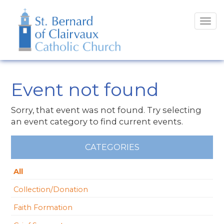
Tog
navi
Event not found
Sorry, that event was not found. Try selecting
an event category to find current events.
CATEGORIES
All
Collection/Donation
Faith Formation