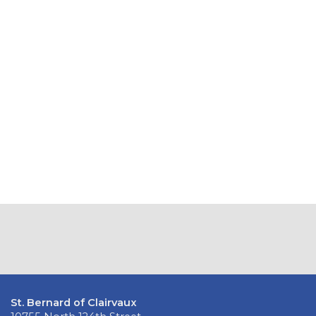
St. Bernard of Clairvaux