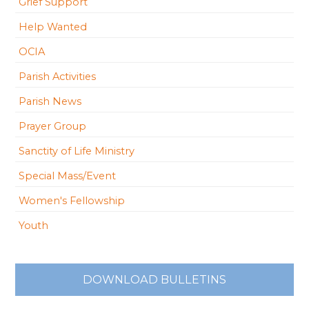
Grief Support
Help Wanted
OCIA
Parish Activities
Parish News
Prayer Group
Sanctity of Life Ministry
Special Mass/Event
Women's Fellowship
Youth
DOWNLOAD BULLETINS