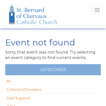
Tog
navi
Event not found
Sorry, that event was not found. Try selecting
an event category to find current events.
CATEGORIES
All
Collection/Donation
Grief Support