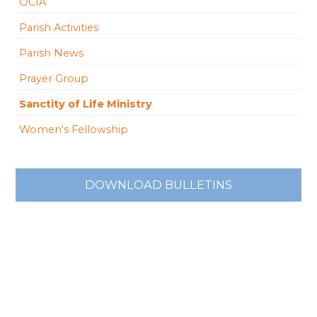
OCIA
Parish Activities
Parish News
Prayer Group
Sanctity of Life Ministry
Women's Fellowship
DOWNLOAD BULLETINS