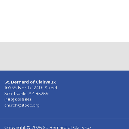
St. Bernard of Clairvaux
10755 North 124th Street
Scottsdale, AZ 85259
(480) 661-9843
church@stboc.org
Copyright © 2026 St. Bernard of Clairvaux