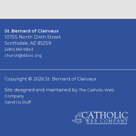
St. Bernard of Clairvaux
10755 North 124th Street
Scottsdale, AZ 85259
(480) 661-9843
church@stboc.org
Copyright © 2026 St. Bernard of Clairvaux
Site designed and maintained by
The Catholic Web
Company
Send Us Stuff