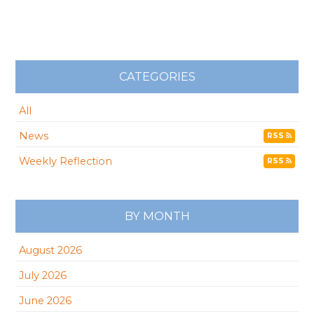
CATEGORIES
All
News
RSS
Weekly Reflection
RSS
BY MONTH
August 2026
July 2026
June 2026