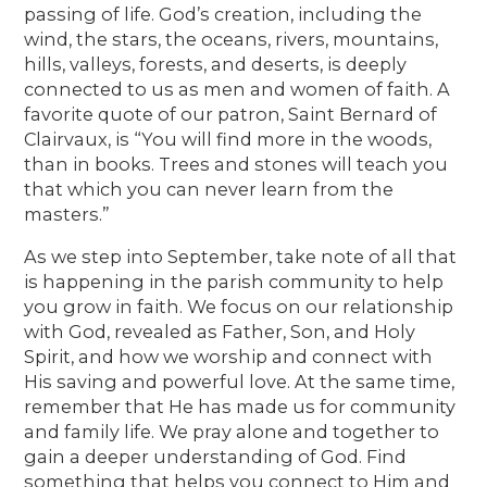
passing of life. God’s creation, including the
wind, the stars, the oceans, rivers, mountains,
hills, valleys, forests, and deserts, is deeply
connected to us as men and women of faith. A
favorite quote of our patron, Saint Bernard of
Clairvaux, is “You will find more in the woods,
than in books. Trees and stones will teach you
that which you can never learn from the
masters.”
As we step into September, take note of all that
is happening in the parish community to help
you grow in faith. We focus on our relationship
with God, revealed as Father, Son, and Holy
Spirit, and how we worship and connect with
His saving and powerful love. At the same time,
remember that He has made us for community
and family life. We pray alone and together to
gain a deeper understanding of God. Find
something that helps you connect to Him and