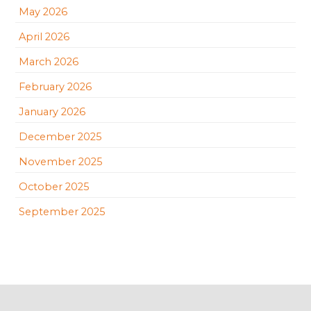
May 2026
April 2026
March 2026
February 2026
January 2026
December 2025
November 2025
October 2025
September 2025