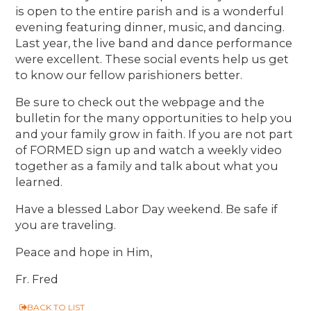
is open to the entire parish and is a wonderful
evening featuring dinner, music, and dancing.
Last year, the live band and dance performance
were excellent. These social events help us get
to know our fellow parishioners better.
Be sure to check out the webpage and the
bulletin for the many opportunities to help you
and your family grow in faith. If you are not part
of FORMED sign up and watch a weekly video
together as a family and talk about what you
learned.
Have a blessed Labor Day weekend. Be safe if
you are traveling.
Peace and hope in Him,
Fr. Fred
BACK TO LIST