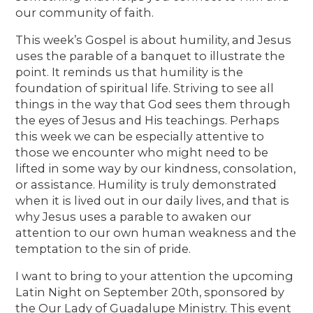
our community of faith.
This week’s Gospel is about humility, and Jesus
uses the parable of a banquet to illustrate the
point. It reminds us that humility is the
foundation of spiritual life. Striving to see all
things in the way that God sees them through
the eyes of Jesus and His teachings. Perhaps
this week we can be especially attentive to
those we encounter who might need to be
lifted in some way by our kindness, consolation,
or assistance. Humility is truly demonstrated
when it is lived out in our daily lives, and that is
why Jesus uses a parable to awaken our
attention to our own human weakness and the
temptation to the sin of pride.
I want to bring to your attention the upcoming
Latin Night on September 20th, sponsored by
the Our Lady of Guadalupe Ministry. This event