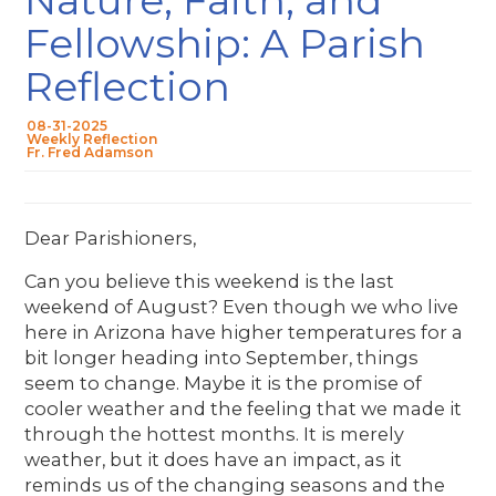
Fellowship: A Parish
Reflection
08-31-2025
Weekly Reflection
Fr. Fred Adamson
Dear Parishioners,
Can you believe this weekend is the last
weekend of August? Even though we who live
here in Arizona have higher temperatures for a
bit longer heading into September, things
seem to change. Maybe it is the promise of
cooler weather and the feeling that we made it
through the hottest months. It is merely
weather, but it does have an impact, as it
reminds us of the changing seasons and the